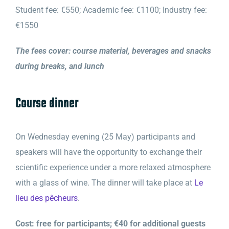
Student fee: €550; Academic fee: €1100; Industry fee:
€1550
The fees cover: course material, beverages and snacks
during breaks, and lunch
Course dinner
On Wednesday evening (25 May) participants and
speakers will have the opportunity to exchange their
scientific experience under a more relaxed atmosphere
with a glass of wine. The dinner will take place at
Le
lieu des pêcheurs
.
Cost: free for participants; €40 for additional guests