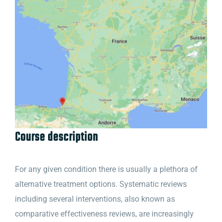
Course description
For any given condition there is usually a plethora of
alternative treatment options. Systematic reviews
including several interventions, also known as
comparative effectiveness reviews, are increasingly