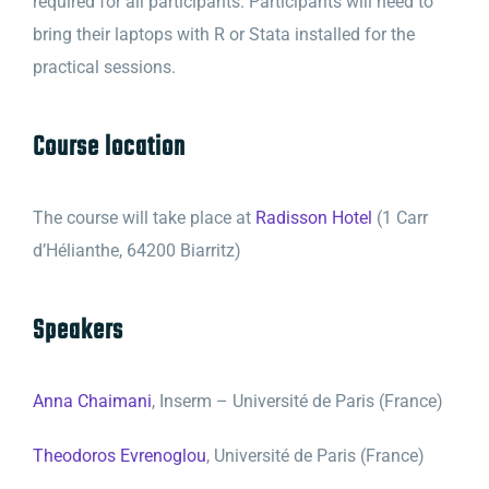
required for all participants. Participants will need to
bring their laptops with R or Stata installed for the
practical sessions.
Course location
The course will take place at
Radisson Hotel
(1 Carr
d’Hélianthe, 64200 Biarritz)
Speakers
Anna Chaimani
, Inserm – Université de Paris (France)
Theodoros Evrenoglou
, Université de Paris (France)