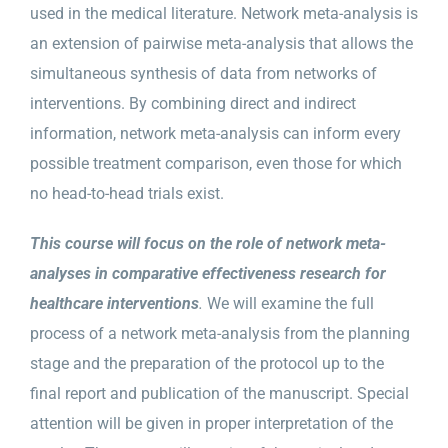
used in the medical literature. Network meta-analysis is
an extension of pairwise meta-analysis that allows the
simultaneous synthesis of data from networks of
interventions. By combining direct and indirect
information, network meta-analysis can inform every
possible treatment comparison, even those for which
no head-to-head trials exist.
This course will focus on the role of network meta-
analyses in comparative effectiveness research for
healthcare interventions
.
We will examine the full
process of a network meta-analysis from the planning
stage and the preparation of the protocol up to the
final report and publication of the manuscript. Special
attention will be given in proper interpretation of the