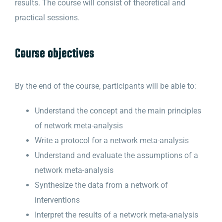
results. The course will consist of theoretical and
practical sessions.
Course objectives
By the end of the course, participants will be able to:
Understand the concept and the main principles
of network meta-analysis
Write a protocol for a network meta-analysis
Understand and evaluate the assumptions of a
network meta-analysis
Synthesize the data from a network of
interventions
Interpret the results of a network meta-analysis