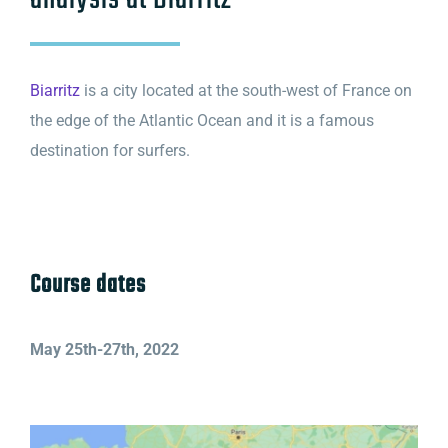
analysis at Biarritz
Biarritz
is a city located at the south-west of France on
the edge of the Atlantic Ocean and it is a famous
destination for surfers.
Course dates
May 25th-27th, 2022