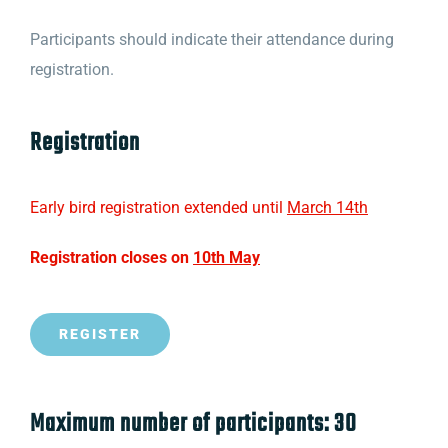
Participants should indicate their attendance during
registration.
Registration
Early bird registration extended until
March 14th
Registration closes on
10th May
REGISTER
Maximum number of participants: 30