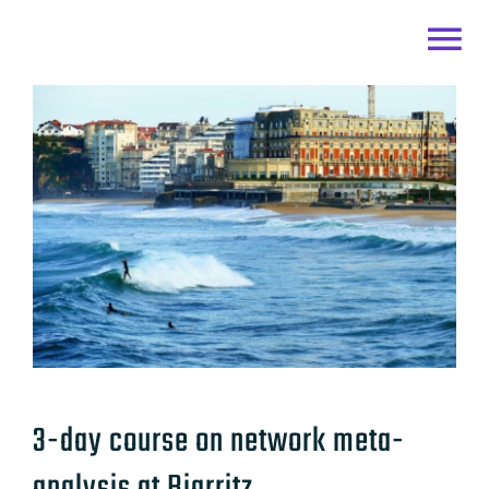
Skip
to
Togg
content
Home
Navi
Team
Research
Links
CONTACT
3-day course on network meta-