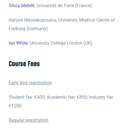
Silvia Metelli
, Université de Paris (France)
Adriani Nikolakopoulou, University Medical Centre of
Freiburg (Germany)
Ian White
, University College London (UK)
Course Fees
Early bird registration
Student fee: €400; Academic fee: €850; Industry fee:
€1200
Regular registration