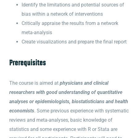
Identify the limitations and potential sources of
bias within a network of interventions
Critically appraise the results from a network
meta-analysis
Create visualizations and prepare the final report
Prerequisites
The course is aimed at
physicians and clinical
researchers with good understanding of quantitative
analyses or epidemiologists, biostatisticians and health
economists
. Some previous experience with systematic
reviews and meta-analyses, basic knowledge of
statistics and some experience with R or Stata are