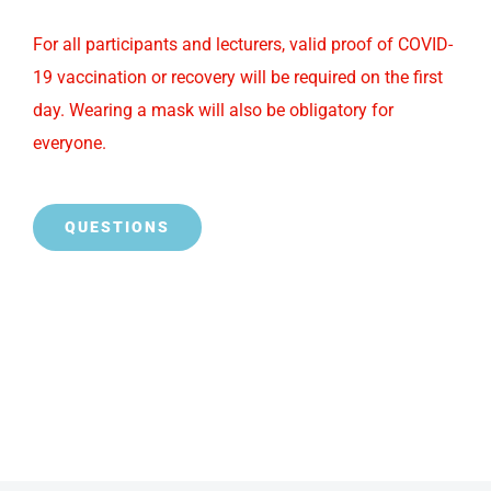
For all participants and lecturers, valid proof of COVID-
19 vaccination or recovery will be required on the first
day. Wearing a mask will also be obligatory for
everyone.
QUESTIONS