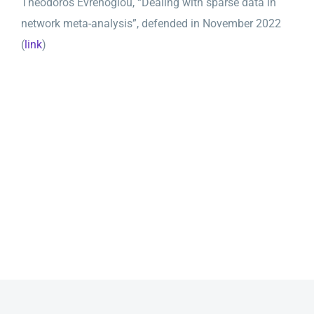
Theodoros Evrenoglou, “Dealing with sparse data in
network meta-analysis”, defended in November 2022
(
link
)