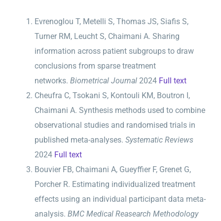
Evrenoglou T, Metelli S, Thomas JS, Siafis S,
Turner RM, Leucht S, Chaimani A. Sharing
information across patient subgroups to draw
conclusions from sparse treatment
networks.
Biometrical Journal
2024
Full text
Cheufra C, Tsokani S, Kontouli KM, Boutron I,
Chaimani A. Synthesis methods used to combine
observational studies and randomised trials in
published meta-analyses.
Systematic Reviews ­
2024
Full text
Bouvier FB, Chaimani A, Gueyffier F, Grenet G,
Porcher R. Estimating individualized treatment
effects using an individual participant data meta-
analysis.
BMC Medical Reasearch Methodology