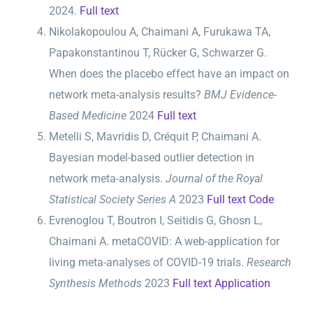
2024.
Full text
Nikolakopoulou A, Chaimani A, Furukawa TA,
Papakonstantinou T, Rücker G, Schwarzer G.
When does the placebo effect have an impact on
network meta-analysis results?
BMJ Evidence-
Based Medicine
2024
Full text
Metelli S, Mavridis D, Créquit P, Chaimani A.
Bayesian model-based outlier detection in
network meta-analysis.
Journal of the Royal
Statistical Society Series A
2023
Full text
Code
Evrenoglou T, Boutron I, Seitidis G, Ghosn L,
Chaimani A. metaCOVID: A web-application for
living meta-analyses of COVID-19 trials.
Research
Synthesis Methods
2023
Full text
Application