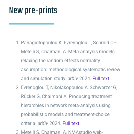
New pre-prints
Panagiotopoulou K, Evrenoglou T, Schmid CH,
Metelli S, Chaimani A. Meta-analysis models
relaxing the random effects normality
assumption: methodological systematic review
and simulation study.
arXiv
2024.
Full text
Evrenoglou T, Nikolakopoulou A, Schwarzer G,
Rücker G, Chaimani A. Producing treatment
hierarchies in network meta-analysis using
probabilistic models and treatment-choice
criteria.
arXiv
2024.
Full text
Metelli S, Chaimani A. NMAstudio web-